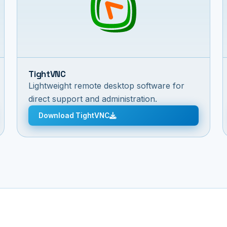
TightVNC
Lightweight remote desktop software for
direct support and administration.
Download TightVNC