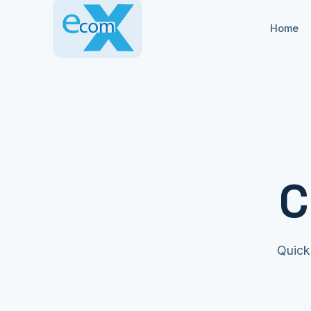
Home
C
Quick