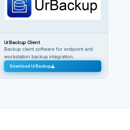
UrBackup Client
Backup client software for endpoint and
workstation backup integration.
Download UrBackup