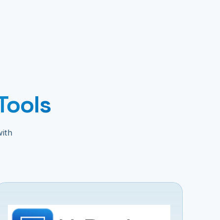
Tools
with