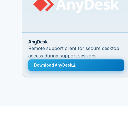
AnyDesk
Remote support client for secure desktop
access during support sessions.
Download AnyDesk