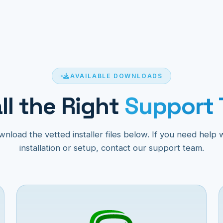
AVAILABLE DOWNLOADS
ll the Right
Support 
nload the vetted installer files below. If you need help 
installation or setup, contact our support team.