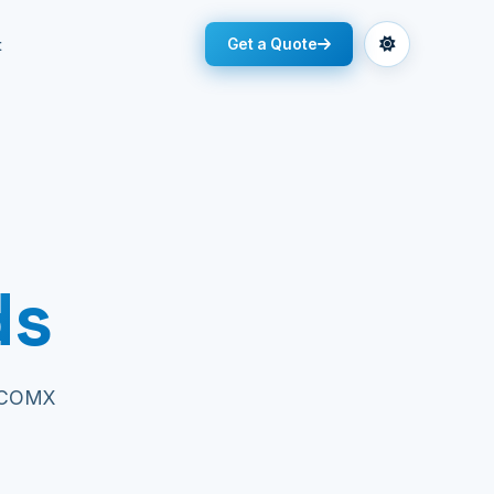
t
Get a Quote
ds
 ECOMX