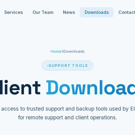
Services
Our Team
News
Downloads
Contac
Home
Downloads
SUPPORT TOOLS
lient
Downloa
 access to trusted support and backup tools used by
for remote support and client operations.