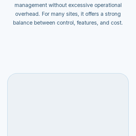
management without excessive operational
overhead. For many sites, it offers a strong
balance between control, features, and cost.