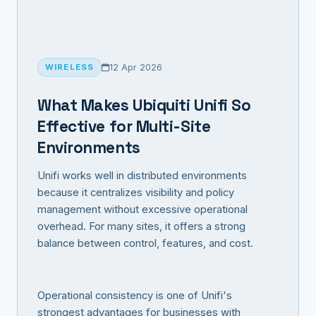
12 Apr 2026
WIRELESS
What Makes Ubiquiti Unifi So
Effective for Multi-Site
Environments
Unifi works well in distributed environments
because it centralizes visibility and policy
management without excessive operational
overhead. For many sites, it offers a strong
balance between control, features, and cost.
Operational consistency is one of Unifi's
strongest advantages for businesses with