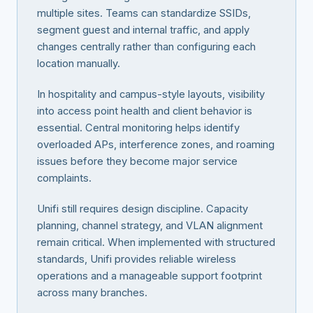
multiple sites. Teams can standardize SSIDs,
segment guest and internal traffic, and apply
changes centrally rather than configuring each
location manually.
In hospitality and campus-style layouts, visibility
into access point health and client behavior is
essential. Central monitoring helps identify
overloaded APs, interference zones, and roaming
issues before they become major service
complaints.
Unifi still requires design discipline. Capacity
planning, channel strategy, and VLAN alignment
remain critical. When implemented with structured
standards, Unifi provides reliable wireless
operations and a manageable support footprint
across many branches.