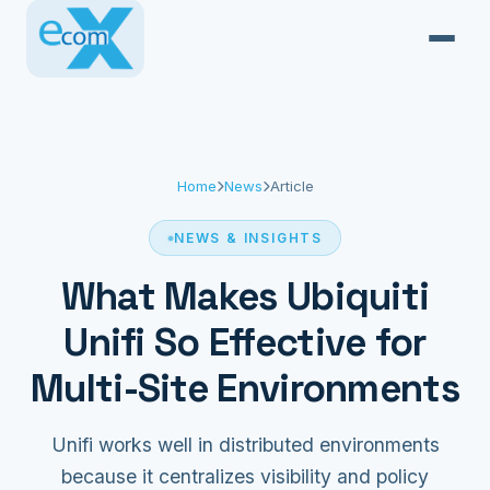
Home
News
Article
NEWS & INSIGHTS
What Makes Ubiquiti
Unifi So Effective for
Multi-Site Environments
Unifi works well in distributed environments
because it centralizes visibility and policy